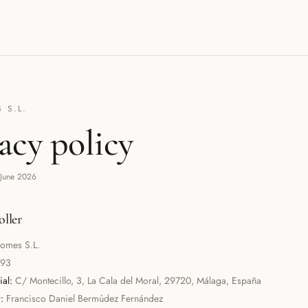
 S.L.
acy policy
 June 2026
oller
omes S.L.
093
al:
C/ Montecillo, 3, La Cala del Moral, 29720, Málaga, España
:
Francisco Daniel Bermúdez Fernández