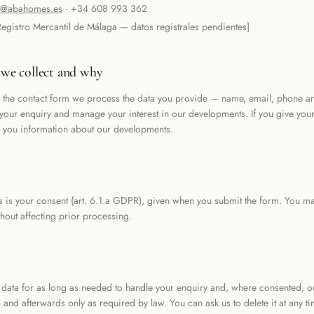
o@abahomes.es
·
+34 608 993 362
Registro Mercantil de Málaga — datos registrales pendientes]
we collect and why
the contact form we process the data you provide — name, email, phone 
 your enquiry and manage your interest in our developments. If you give you
 you information about our developments.
s is your consent (art. 6.1.a GDPR), given when you submit the form. You ma
thout affecting prior processing.
data for as long as needed to handle your enquiry and, where consented, 
 and afterwards only as required by law. You can ask us to delete it at any ti