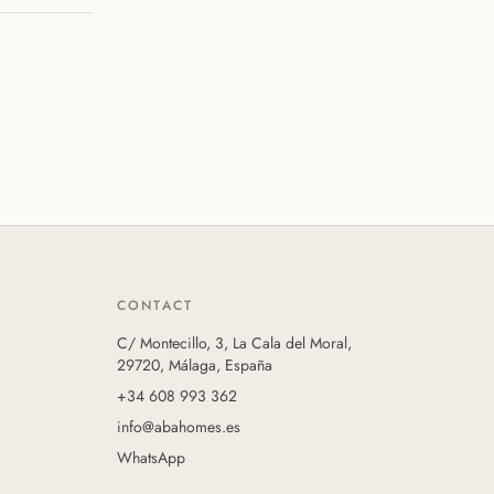
CONTACT
C/ Montecillo, 3, La Cala del Moral,
29720, Málaga, España
+34 608 993 362
info@abahomes.es
WhatsApp