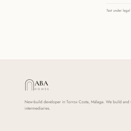
Text under legal
ABA
HOMES
New-build developer in Torrox Costa, Málaga. We build and sel
intermediaries.