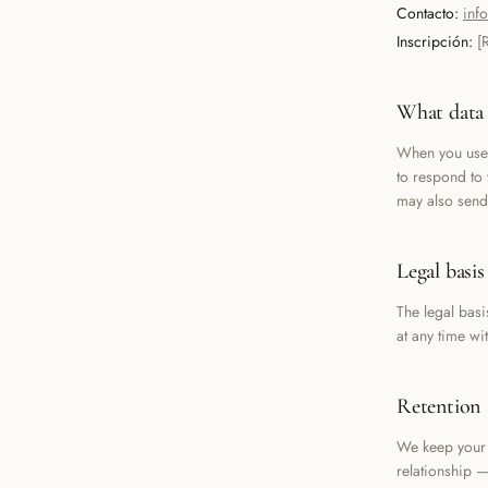
Contacto:
inf
Inscripción:
[
What data 
When you use 
to respond to
may also send
Legal basis
The legal basi
at any time wi
Retention
We keep your 
relationship —