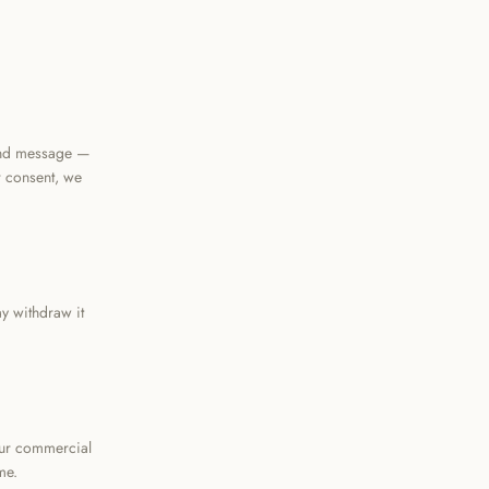
and message —
r consent, we
y withdraw it
our commercial
me.