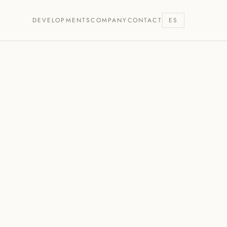
DEVELOPMENTS
COMPANY
CONTACT
ES