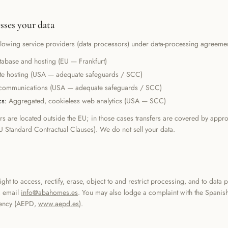
ses your data
llowing service providers (data processors) under data-processing agreemen
tabase and hosting (EU — Frankfurt)
te hosting (USA — adequate safeguards / SCC)
communications (USA — adequate safeguards / SCC)
cs
:
Aggregated, cookieless web analytics (USA — SCC)
s are located outside the EU; in those cases transfers are covered by appro
U Standard Contractual Clauses). We do not sell your data.
s
ght to access, rectify, erase, object to and restrict processing, and to data po
, email
info@abahomes.es
. You may also lodge a complaint with the Spanis
ency (AEPD,
www.aepd.es
).