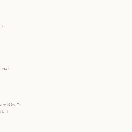
ts:
priate
rtability. To
h Data