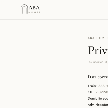
Saltar al contenido
ABA
HOMES
ABA HOMES
Priv
Last updated
:
8
Data contr
Titular:
ABA H
CIF:
B-10729
Domicilio soci
Administrador