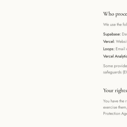
Who proces
We use the fo
Supabase
:
Da
Vercel
:
Websi
Loops
:
Email 
Vercel Analyti
Some provider
safeguards (E
Your right
You have the ri
exercise them
Protection Ag