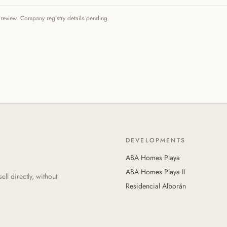
 review. Company registry details pending.
DEVELOPMENTS
ABA Homes Playa
ABA Homes Playa II
l directly, without
Residencial Alborán